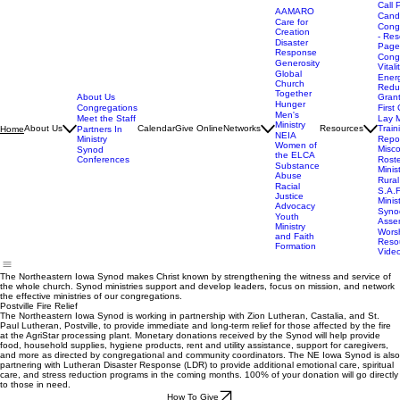
Call 
AAMARO
Cand
Care for
Cong
Creation
- Res
Disaster
Page
Response
Cong
Generosity
Vitali
Global
Ener
Church
Redu
Together
About Us
Gran
Hunger
Congregations
First 
Men's
Meet the Staff
Lay M
Ministry
About Us
Calendar
Give Online
Networks
Resources
Train
Home
Partners In
NEIA
Ministry
Repor
Women of
Misc
Synod
the ELCA
Conferences
Rost
Substance
Minis
Abuse
Rural
Racial
S.A.F
Justice
Minis
Advocacy
Syno
Youth
Asse
Ministry
Wors
and Faith
Reso
Formation
Vide
The Northeastern Iowa Synod makes Christ known by strengthening the witness and service of
the whole church. Synod ministries support and develop leaders, focus on mission, and network
the effective ministries of our congregations.
Postville Fire Relief
The Northeastern Iowa Synod is working in partnership with Zion Lutheran, Castalia, and St.
Paul Lutheran, Postville, to provide immediate and long-term relief for those affected by the fire
at the AgriStar processing plant. Monetary donations received by the Synod will help provide
food, household supplies, hygiene products, rent and utility assistance, support for caregivers,
and more as directed by congregational and community coordinators. The NE Iowa Synod is also
partnering with Lutheran Disaster Response (LDR) to provide additional emotional care, spiritual
care, and stress reduction programs in the coming months. 100% of your donation will go directly
to those in need.
How To Give