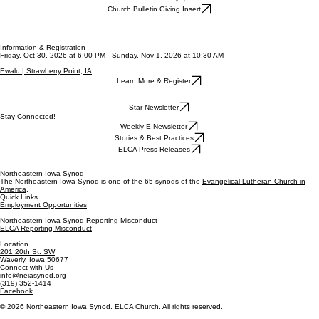
Church Bulletin Giving Insert
Information & Registration
Friday, Oct 30, 2026 at 6:00 PM - Sunday, Nov 1, 2026 at 10:30 AM
Ewalu | Strawberry Point, IA
Learn More & Register
Star Newsletter
Stay Connected!
Weekly E-Newsletter
Stories & Best Practices
ELCA Press Releases
Northeastern Iowa Synod
The Northeastern Iowa Synod is one of the 65 synods of the
Evangelical Lutheran Church in
America
.
Quick Links
Employment Opportunities
Northeastern Iowa Synod Reporting Misconduct
ELCA Reporting Misconduct
Location
201 20th St. SW
Waverly, Iowa 50677
Connect with Us
info@neiasynod.org
(319) 352-1414
Facebook
© 2026 Northeastern Iowa Synod. ELCA Church. All rights reserved.