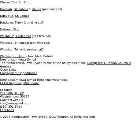
Charles City,
St. John
Decorah
,
St. John’s
&
Hauge
(part-time call)
Dubuque
,
St. John’s
Hawkeye, Trinity
(part-time call)
Oelwein, Zion
Washburn, Redeemer
(part-time call)
Waterloo, St. Ansgar
(part-time call)
Waterloo, Trinity
(part-time call)
Waukon, St. John
-
Rev. Mark Oehlert
Northeastern Iowa Synod
The Northeastern Iowa Synod is one of the 65 synods of the
Evangelical Lutheran Church in
America
.
Quick Links
Employment Opportunities
Northeastern Iowa Synod Reporting Misconduct
ELCA Reporting Misconduct
Location
201 20th St. SW
Waverly, Iowa 50677
Connect with Us
info@neiasynod.org
(319) 352-1414
Facebook
© 2026 Northeastern Iowa Synod. ELCA Church. All rights reserved.