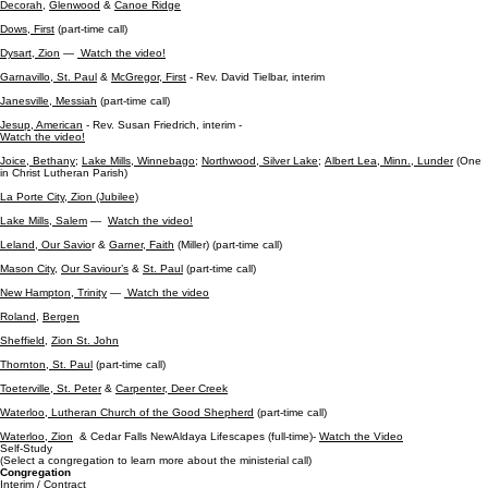
Decorah
,
Glenwood
&
Canoe Ridge
Dows, First
(part-time call)
Dysart, Zion
—
Watch the video!
Garnavillo, St. Paul
&
McG
regor, Fir
st
- Rev. David Tielbar, interim
Janesville, Messiah
(part-time call)
Jesup, American
- Rev. Susan Friedrich, interim -
Watch the video!
Joice, Bethany;
Lake Mills, Winnebago;
Northwood, Silver Lake;
Albert Lea, Minn., Lunder
(One
in Christ Lutheran Parish)
La Porte City, Zion (Jubilee)
Lake Mills, Salem
—
Watch the video!
Leland, Our Savio
r &
Garner, Faith
(Miller) (part-time call)
Mason City
,
Our Saviour’s
&
St. Paul
(part-time call)
New Hampton, Trinity
—
Watch the video
Roland
,
Bergen
Sheffield
,
Zion St. John
Thornton, St. Paul
(part-time call)
Toeterville, St. Peter
&
Carpenter, Deer Creek
Waterloo, Lutheran Church of the Good Shepherd
(part-time call)
Waterloo, Zion
& Cedar Falls NewAldaya Lifescapes (full-time)-
Watch the Video
Self-Study
(Select a congregation to learn more about the ministerial call)
Congregation
Interim / Contract