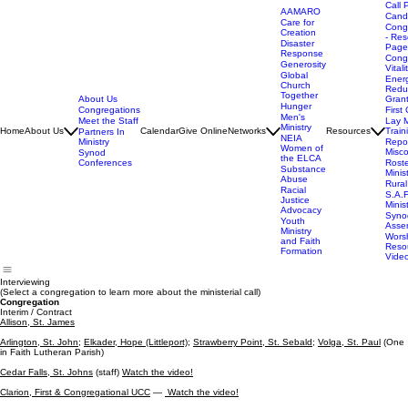
Call 
AAMARO
Cand
Care for
Cong
Creation
- Res
Disaster
Page
Response
Cong
Generosity
Vitali
Global
Ener
Church
Redu
Together
About Us
Gran
Hunger
Congregations
First 
Men's
Meet the Staff
Lay M
Ministry
Home
About Us
Calendar
Give Online
Networks
Resources
Train
Partners In
NEIA
Ministry
Repor
Women of
Misc
Synod
the ELCA
Conferences
Rost
Substance
Minis
Abuse
Rural
Racial
S.A.F
Justice
Minis
Advocacy
Syno
Youth
Asse
Ministry
Wors
and Faith
Reso
Formation
Vide
Interviewing
(Select a congregation to learn more about the ministerial call)
Congregation
Interim / Contract
Allison, St. James
Arlington, St. John;
Elkader, Hope (Littleport);
Strawberry Point, St. Sebald;
Volga, St. Paul
(One
in Faith Lutheran Parish)
Cedar Falls, St. Johns
(staff)
Watch the video!
Clarion, First & Congregational UCC
—
Watch the video!