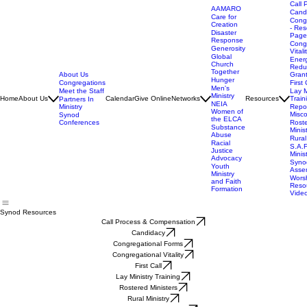
Call 
AAMARO
Cand
Care for
Cong
Creation
- Res
Disaster
Page
Response
Cong
Generosity
Vitali
Global
Ener
Church
Redu
Together
About Us
Gran
Hunger
Congregations
First 
Men's
Meet the Staff
Lay M
Ministry
Home
About Us
Calendar
Give Online
Networks
Resources
Train
Partners In
NEIA
Ministry
Repor
Women of
Misc
Synod
the ELCA
Conferences
Rost
Substance
Minis
Abuse
Rural
Racial
S.A.F
Justice
Minis
Advocacy
Syno
Youth
Asse
Ministry
Wors
and Faith
Reso
Formation
Vide
Synod Resources
Call Process & Compensation
Candidacy
Congregational Forms
Congregational Vitality
First Call
Lay Ministry Training
Rostered Ministers
Rural Ministry