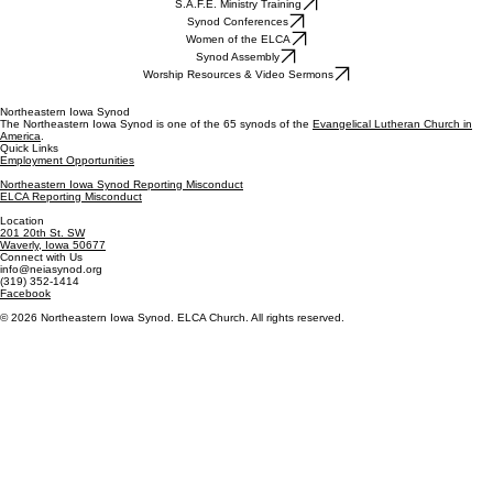
S.A.F.E. Ministry Training
Synod Conferences
Women of the ELCA
Synod Assembly
Worship Resources & Video Sermons
Northeastern Iowa Synod
The Northeastern Iowa Synod is one of the 65 synods of the
Evangelical Lutheran Church in
America
.
Quick Links
Employment Opportunities
Northeastern Iowa Synod Reporting Misconduct
ELCA Reporting Misconduct
Location
201 20th St. SW
Waverly, Iowa 50677
Connect with Us
info@neiasynod.org
(319) 352-1414
Facebook
© 2026 Northeastern Iowa Synod. ELCA Church. All rights reserved.