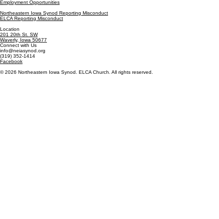
Employment Opportunities
Northeastern Iowa Synod Reporting Misconduct
ELCA Reporting Misconduct
Location
201 20th St. SW
Waverly, Iowa 50677
Connect with Us
info@neiasynod.org
(319) 352-1414
Facebook
© 2026 Northeastern Iowa Synod. ELCA Church. All rights reserved.