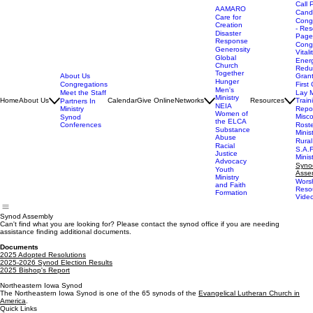
Call 
AAMARO
Cand
Care for
Cong
Creation
- Res
Disaster
Page
Response
Cong
Generosity
Vitali
Global
Ener
Church
Redu
Together
About Us
Gran
Hunger
Congregations
First 
Men's
Meet the Staff
Lay M
Ministry
Home
About Us
Calendar
Give Online
Networks
Resources
Train
Partners In
NEIA
Ministry
Repor
Women of
Misc
Synod
the ELCA
Conferences
Rost
Substance
Minis
Abuse
Rural
Racial
S.A.F
Justice
Minis
Advocacy
Syno
Youth
Asse
Ministry
Wors
and Faith
Reso
Formation
Vide
Synod Assembly
Can't find what you are looking for? Please contact the synod office if you are needing
assistance finding additional documents.
Documents
2025 Adopted Resolutions
2025-2026 Synod Election Results
2025 Bishop's Report
Northeastern Iowa Synod
The Northeastern Iowa Synod is one of the 65 synods of the
Evangelical Lutheran Church in
America
.
Quick Links