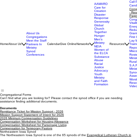
Call 
AAMARO
Cand
Care for
Cong
Creation
- Res
Disaster
Page
Response
Cong
Generosity
Vitali
Global
Ener
Church
Redu
Together
About Us
Gran
Hunger
Congregations
First 
Men's
Meet the Staff
Lay M
Ministry
Home
About Us
Calendar
Give Online
Networks
Resources
Train
Partners In
NEIA
Ministry
Repor
Women of
Misc
Synod
the ELCA
Conferences
Rost
Substance
Minis
Abuse
Rural
Racial
S.A.F
Justice
Minis
Advocacy
Syno
Youth
Asse
Ministry
Wors
and Faith
Reso
Formation
Vide
Congregational Forms
Can't find what you are looking for? Please contact the synod office if you are needing
assistance finding additional documents.
Documents
Remittance Ticket for Mission Support - 2026
Mission Support Statement of Intent for 2026
2026 Minimum Compensation Guidelines
Compensation Worksheet for Housing Allowance
Compensation Worksheet for Parsonage Living
Compensation for Temporary Pastors
Northeastern Iowa Synod
The Northeastern Iowa Synod is one of the 65 synods of the
Evangelical Lutheran Church in