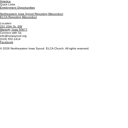
America
.
Quick Links
Employment Opportunities
Northeastern Iowa Synod Reporting Misconduct
ELCA Reporting Misconduct
Location
201 20th St. SW
Waverly, Iowa 50677
Connect with Us
info@neiasynod.org
(319) 352-1414
Facebook
© 2026 Northeastern Iowa Synod. ELCA Church. All rights reserved.