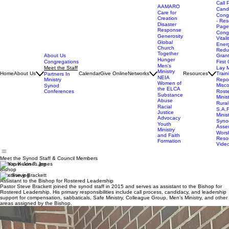
Call 
AAMARO
Cand
Care for
Cong
Creation
- Res
Disaster
Page
Response
Cong
Generosity
Vitali
Global
Ener
Church
Redu
Together
About Us
Gran
Hunger
Congregations
First 
Men's
Meet the Staff
Lay M
Ministry
Home
About Us
Calendar
Give Online
Networks
Resources
Train
Partners In
NEIA
Ministry
Repor
Women of
Misc
Synod
the ELCA
Conferences
Rost
Substance
Minis
Abuse
Rural
Racial
S.A.F
Justice
Minis
Advocacy
Syno
Youth
Asse
Ministry
Wors
and Faith
Reso
Formation
Vide
Meet the Synod Staff & Council Members
Bishop Kevin T. Jones
Bishop
Rev. Steve Brackett
Assistant to the Bishop for Rostered Leadership
Pastor Steve Brackett joined the synod staff in 2015 and serves as assistant to the Bishop for
Rostered Leadership. His primary responsibilities include call process, candidacy, and leadership
support for compensation, sabbaticals, Safe Ministry, Colleague Group, Men’s Ministry, and other
areas assigned by the Bishop.
Jan Glaspie
Executive Assistant for Synod Administration
Jan Glaspie oversees administration of the synod office, synod budget, Synod Assembly
planning, and governance documents; serves as a congregational resource for administrators