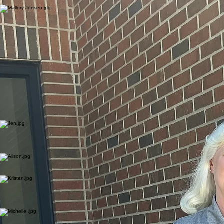
and treasurers; and assists in other areas assigned by the Bishop.
Mallory Jensen
Communications Coordinator
Mallory Jensen coordinates communications including social media, publications, and the synod
website. She is a graduate of Wartburg College with a bachelor’s degree in public relations.
The Rev. Kevin T. Jones was elected to a six-year term as Bishop of the Northeastern Iowa
Synod at the 2021 Synod Assembly. He previously served as pastor to Youth, Families and
Education for Trinity Lutheran in Mason City, Iowa, from 2014 to 2021. Prior to that, he served as
pastor to Lutheran Church of the Resurrection at Marion, Iowa, from 2001 to 2014, and as
pastor to Blair Lutheran Churches at Blair Wis., from 1993 to 2001.
Bishop Jones earned a bachelor’s degree in English at Central Michigan University in Mount
Pleasant, Mich., in 1986 and a Master of Divinity degree from Lutheran Northwestern Seminary in
St. Paul in 1993. His internship was served among the people of Good Shepherd Lutheran in
Novato, Calif.
Bishop Jones currently serves on the Board of Directors for Lutheran Services in Iowa and on
the Wartburg College Board of Regents. He also serves on the ELCA Task Force on Human
Sexuality Social Statement Reconsiderations and on the Conference of Bishops New Bishop
Formation Committee. Bishop Jones is married to Amy, who is a nutrition and wellness specialist
for the Iowa State University Extension and Outreach. They have two adult children and one
grandchild.
Rev. Jen Thomas
Assistant to the Bishop for Shared Ministry & Development
Pastor Jen Thomas joined the synod staff in July 2025 as assistant to the Bishop for Shared
Ministry and Development. Her primary responsibilities include mission support, development,
stewardship resources and grants, educational events for rostered ministers, and assisting with
call process on occasion.
Alison Pettit
Administrative Assistant
Alison Pettit provides clerical support and assistance related to the roster, call process, candidacy
and committees connected to the Synod Council.
Rev. Kristen Corr Rod
ELCA Director for Evangelical Mission
Pastor Kristen Corr Rod joined the synod staff in May 2022 as Director for Evangelical Mission.
Her primary responsibilities include congregational vitality, new ministry development, synod
justice issues, youth and young adult ministries, synod authorized ministers, Lay Ministry Training
program, and other areas assigned by the Bishop.
Michelle Van Riper
Stewardship Specialist
Michelle Van Riper keeps track of mission support and other designated gifts from