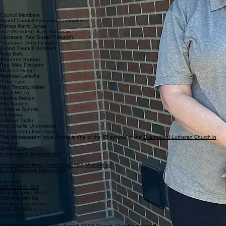
congregations. She also maintains payroll and expense accounts and the synod
budget. Michelle has a Master of Science Degree in accounting from Kaplan University.
Council Members
Synod Council Executive Committee
Bishop Kevin Jones
Vice President: Kate Stierman
Secretary: Rev. Susan Friedrich
Treasurer: Gary Lindgren
Synod Council Members
Bree Balk
Shannon Bruhns
Rev. Mike Erickson
Miranda Hoey
Matthias Letsche
Peter Lyon
Rev. Timothy Malek
Jared McLey
Sondra Nelson
Edy Santos
Christine Schmitt
Bill Stoen
Darlene Taylor
Rev. Charlie Underwood
Northeastern Iowa Synod
The Northeastern Iowa Synod is one of the 65 synods of the
Evangelical Lutheran Church in
America
.
Quick Links
Employment Opportunities
Northeastern Iowa Synod Reporting Misconduct
ELCA Reporting Misconduct
Location
201 20th St. SW
Waverly, Iowa 50677
Connect with Us
info@neiasynod.org
(319) 352-1414
Facebook
© 2026 Northeastern Iowa Synod. ELCA Church. All rights reserved.