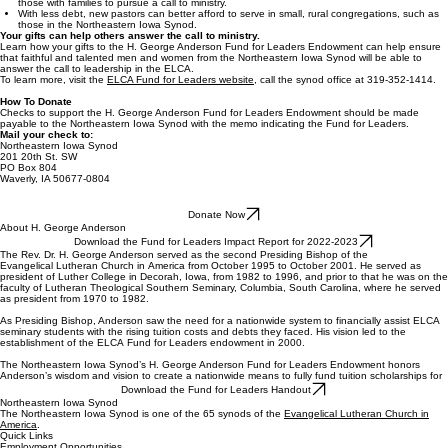
those with families to pursue a call to ministry.
With less debt, new pastors can better afford to serve in small, rural congregations, such as
those in the Northeastern Iowa Synod.
Your gifts can help others answer the call to ministry.
Learn how your gifts to the H. George Anderson Fund for Leaders Endowment can help ensure
that faithful and talented men and women from the Northeastern Iowa Synod will be able to
answer the call to leadership in the ELCA.
To learn more, visit the
ELCA Fund for Leaders website
, call the synod office at 319-352-1414.
How To Donate
Checks to support the H. George Anderson Fund for Leaders Endowment should be made
payable to the Northeastern Iowa Synod with the memo indicating the Fund for Leaders.
Mail your check to:
Northeastern Iowa Synod
201 20th St. SW
PO Box 804
Waverly, IA 50677-0804
Donate Now
About H. George Anderson
Download the Fund for Leaders Impact Report for 2022-2023
The Rev. Dr. H. George Anderson served as the second Presiding Bishop of the
Evangelical Lutheran Church in America from October 1995 to October 2001. He served as
president of Luther College in Decorah, Iowa, from 1982 to 1996, and prior to that he was on the
faculty of Lutheran Theological Southern Seminary, Columbia, South Carolina, where he served
as president from 1970 to 1982.
As Presiding Bishop, Anderson saw the need for a nationwide system to financially assist ELCA
seminary students with the rising tuition costs and debts they faced. His vision led to the
establishment of the ELCA Fund for Leaders endowment in 2000.
The Northeastern Iowa Synod’s H. George Anderson Fund for Leaders Endowment honors
Anderson’s wisdom and vision to create a nationwide means to fully fund tuition scholarships for
Download the Fund for Leaders Handout
Northeastern Iowa Synod
The Northeastern Iowa Synod is one of the 65 synods of the
Evangelical Lutheran Church in
America
.
Quick Links
Employment Opportunities