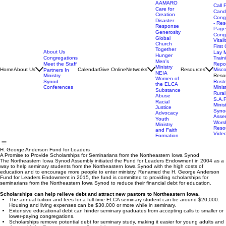
AAMARO
Call 
Care for
Cand
Creation
Cong
Disaster
- Res
Response
Page
Generosity
Cong
Global
Vitali
Church
First 
Together
About Us
Lay M
Hunger
Congregations
Train
Men's
Meet the Staff
Repor
Ministry
Home
About Us
Calendar
Give Online
Networks
Resources
Misc
Partners In
NEIA
Ministry
Reso
Women of
Synod
Rost
the ELCA
Conferences
Minis
Substance
Rural
Abuse
S.A.F
Racial
Minis
Justice
Syno
Advocacy
Asse
Youth
Wors
Ministry
Reso
and Faith
Vide
Formation
H. George Anderson Fund for Leaders
A Promise to Provide Scholarships for Seminarians from the Northeastern Iowa Synod
The Northeastern Iowa Synod Assembly initiated the Fund for Leaders Endowment in 2004 as a
way to help seminary students from the Northeastern Iowa Synod with the high costs of
education and to encourage more people to enter ministry. Renamed the H. George Anderson
Fund for Leaders Endowment in 2015, the fund is committed to providing scholarships for
seminarians from the Northeastern Iowa Synod to reduce their financial debt for education.
Scholarships can help relieve debt and attract new pastors to Northeastern Iowa.
The annual tuition and fees for a full-time ELCA seminary student can be around $20,000.
Housing and living expenses can be $30,000 or more while in seminary.
Extensive educational debt can hinder seminary graduates from accepting calls to smaller or
lower-paying congregations.
Scholarships remove potential debt for seminary study, making it easier for young adults and